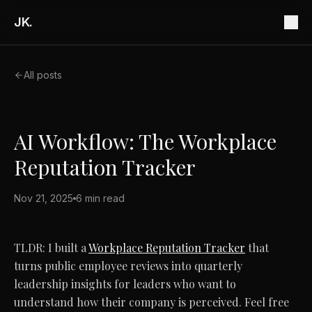
JK.
All posts
AI Workflow: The Workplace
Reputation Tracker
Nov 21, 2025
6 min read
TLDR: I built a
Workplace Reputation Tracker
that
turns public employee reviews into quarterly
leadership insights for leaders who want to
understand how their company is perceived. Feel free