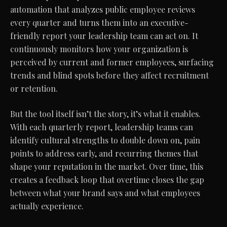
automation that analyzes public employee reviews
every quarter and turns them into an executive-
friendly report your leadership team can act on. It
continuously monitors how your organization is
perceived by current and former employees, surfacing
trends and blind spots before they affect recruitment
or retention.
But the tool itself isn’t the story, it’s what it enables.
With each quarterly report, leadership teams can
identify cultural strengths to double down on, pain
points to address early, and recurring themes that
shape your reputation in the market. Over time, this
creates a feedback loop that overtime closes the gap
between what your brand says and what employees
actually experience.