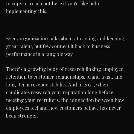
to copy or reach out
here
if you'd like help
implementing this.
Every organization talks about attracting and keeping
great talent, but few connect it back to business
performance in a tangible way.
There’s a growing body of research linking employee
retention to customer relationships, brand trust, and
long-term revenue stability. And in 2025, when
candidates research your reputation long before
meeting your recruiters, the connection between how
employees feel and how customers behave has never
been stronger.