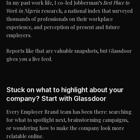
In my past work life, I co-led Jobberman’s
Best Place to
Work in Nigeria
research, a national index that surveyed
thousands of professionals on their workplace
experience, and perception of present and future
employers.
Reports like that are valuable snapshots, but Glassdoor
gives you a live feed.
Stuck on what to highlight about your
company? Start with Glassdoor
Every Employer Brand team has been there: searching
for what to spotlight next, brainstorming campaigns,
or wondering how to make the company look more
relatable online.