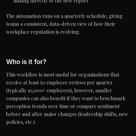
linking directly to the new report
The automation runs on a quarterly schedule, giving
teams a consistent, data-driven view of how their
workplace reputation is evolving.
Who is it for?
This workflow is most useful for organizations that
receive at least 50 employee reviews per quarter
(typically 10,000+ employees), however, smaller
companies can also benefit if they want to benchmark
perception trends over time or compare sentiment
before and after major changes (leadership shifts, new
policies, etc.).