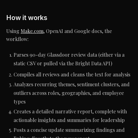
How it works
Using
Make.com
, OpenAI and Google docs, the
workflow:
Parses 90-day Glassdoor review data (either via a
static CSV or pulled via the Bright Data API)
Compiles all reviews and cleans the text for analysis
Analyzes recurring themes, sentiment clusters, and
outliers across roles, geographies, and employee
types
Creates a detailed narrative report, complete with
actionable insights and summaries for leadership
Posts a concise update summarizing findings and