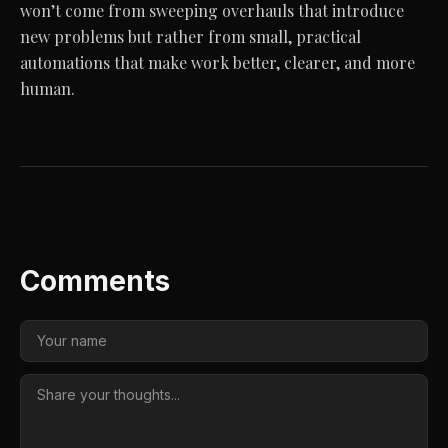
won’t come from sweeping overhauls that introduce
new problems but rather from small, practical
automations that make work better, clearer, and more
human.
Comments