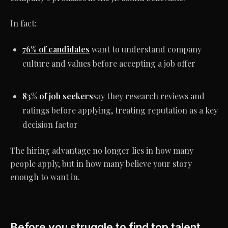
In fact:
76% of candidates
want to understand company
culture and values before accepting a job offer
83% of job seekers
say they research reviews and
ratings before applying, treating reputation as a key
decision factor
The hiring advantage no longer lies in how many
people apply, but in how many believe your story
enough to want in.
Before you struggle to find top talent,