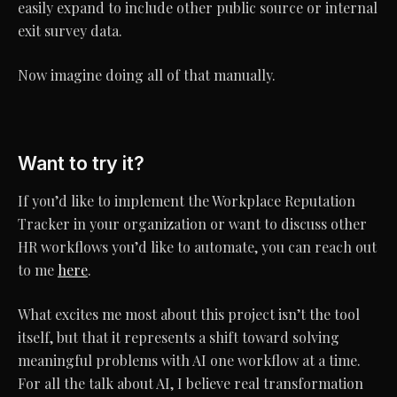
easily expand to include other public source or internal
exit survey data.
Now imagine doing all of that manually.
Want to try it?
If you’d like to implement the Workplace Reputation
Tracker in your organization or want to discuss other
HR workflows you’d like to automate, you can reach out
to me
here
.
What excites me most about this project isn’t the tool
itself, but that it represents a shift toward solving
meaningful problems with AI one workflow at a time.
For all the talk about AI, I believe real transformation