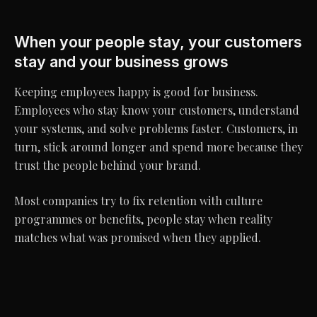
When your people stay, your customers
stay and your business grows
Keeping employees happy is good for business.
Employees who stay know your customers, understand
your systems, and solve problems faster. Customers, in
turn, stick around longer and spend more because they
trust the people behind your brand.
Most companies try to fix retention with culture
programmes or benefits, people stay when reality
matches what was promised when they applied.