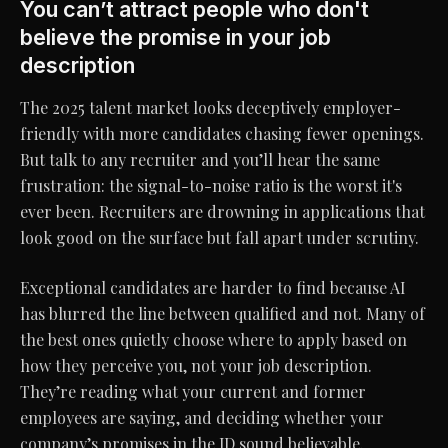
You can’t attract people who don't
believe the promise in your job
description
The 2025 talent market looks deceptively employer-
friendly with more candidates chasing fewer openings.
But talk to any recruiter and you’ll hear the same
frustration: the signal-to-noise ratio is the worst it's
ever been. Recruiters are drowning in applications that
look good on the surface but fall apart under scrutiny.
Exceptional candidates are harder to find because AI
has blurred the line between qualified and not. Many of
the best ones quietly choose where to apply based on
how they perceive you, not your job description.
They’re reading what your current and former
employees are saying, and deciding whether your
company’s promises in the JD sound believable.