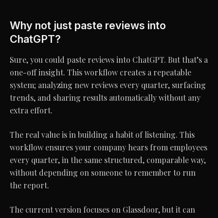
Why not just paste reviews into
ChatGPT?
Sure, you could paste reviews into ChatGPT. But that’s a
one-off insight. This workflow creates a repeatable
system; analyzing new reviews every quarter, surfacing
trends, and sharing results automatically without any
extra effort.
The real value is in building a habit of listening. This
workflow ensures your company hears from employees
every quarter, in the same structured, comparable way,
without depending on someone to remember to run
the report.
The current version focuses on Glassdoor, but it can