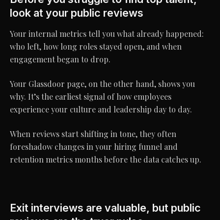
look at your public reviews
Your internal metrics tell you what already happened:
who left, how long roles stayed open, and when
engagement began to drop.
Your Glassdoor page, on the other hand, shows you
why. It’s the earliest signal of how employees
experience your culture and leadership day to day.
When reviews start shifting in tone, they often
foreshadow changes in your hiring funnel and
retention metrics months before the data catches up.
Exit interviews are valuable, but public