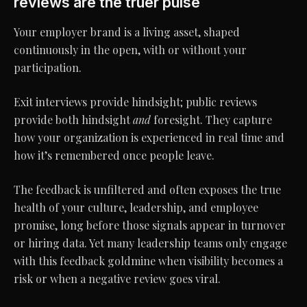
reviews are the truer pulse
Your employer brand is a living asset, shaped
continuously in the open, with or without your
participation.
Exit interviews provide hindsight; public reviews
provide both hindsight
and
foresight. They capture
how your organization is experienced in real time and
how it’s remembered once people leave.
The feedback is unfiltered and often exposes the true
health of your culture, leadership, and employee
promise, long before those signals appear in turnover
or hiring data. Yet many leadership teams only engage
with this feedback goldmine when visibility becomes a
risk or when a negative review goes viral.