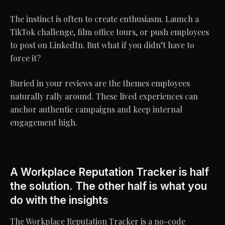
The instinct is often to create enthusiasm. Launch a
TikTok challenge, film office tours, or push employees
to post on LinkedIn. But what if you didn’t have to
force it?
Buried in your reviews are the themes employees
naturally rally around. These lived experiences can
anchor authentic campaigns and keep internal
engagement high.
A Workplace Reputation Tracker is half
the solution. The other half is what you
do with the insights
The Workplace Reputation Tracker is a no-code